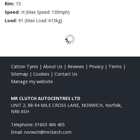
Rim:
15
Speed:
H (Max Speed: 130mph)
Load:
91 (Max Load: 615kg)
Catton Tyres
|
About Us
|
Reviews
|
Privacy
|
Terms
|
Sitemap
|
Cookies
|
Contact Us
Manage my website
MR CLUTCH AUTOCENTRES LTD
UNIT 2, 88-94 MILE CROSS LANE
NORWICH
Norfolk
NR6 6SH
Telephone:
01603 406 465
Email:
norwich@mrclutch.com