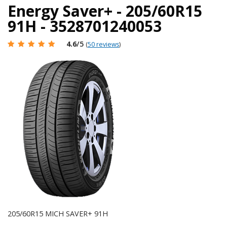
Energy Saver+ - 205/60R15
91H - 3528701240053
4.6
/5
(
50 reviews
)
205/60R15 MICH SAVER+ 91H