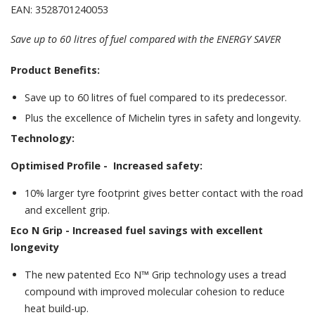
EAN: 3528701240053
Save up to 60 litres of fuel compared with the ENERGY SAVER
Product Benefits:
Save up to 60 litres of fuel compared to its predecessor.
Plus the excellence of Michelin tyres in safety and longevity.
Technology:
Optimised Profile -
Increased safety:
10% larger tyre footprint gives better contact with the road
and excellent grip.
Eco N Grip -
Increased fuel savings with excellent
longevity
The new patented Eco N™ Grip technology uses a tread
compound with improved molecular cohesion to reduce
heat build-up.