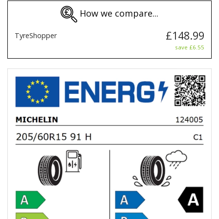
How we compare...
£148.99
TyreShopper
save £6.55