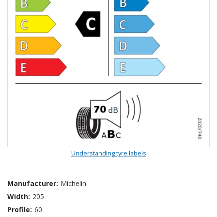
Understanding tyre labels
Manufacturer:
Michelin
Width:
205
Profile:
60