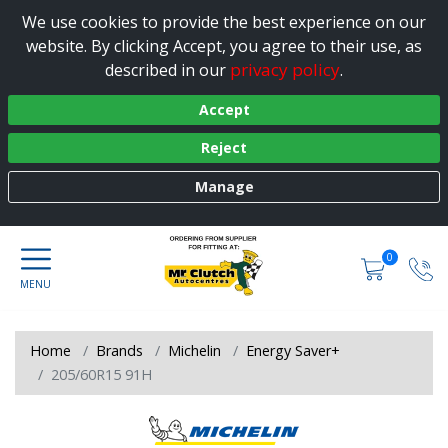
We use cookies to provide the best experience on our
website. By clicking Accept, you agree to their use, as
privacy policy
described in our
.
Accept
Reject
Manage
0
Home
Brands
Michelin
Energy Saver+
205/60R15 91H