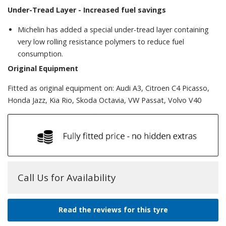
Under-Tread Layer -
Increased fuel savings
Michelin has added a special under-tread layer containing
very low rolling resistance polymers to reduce fuel
consumption.
Original Equipment
Fitted as original equipment on: Audi A3, Citroen C4 Picasso,
Honda Jazz, Kia Rio, Skoda Octavia, VW Passat, Volvo V40
Call Us for Availability
Read the reviews for this tyre