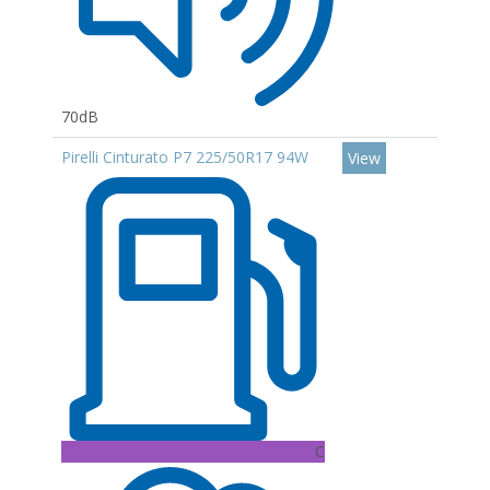
70dB
Pirelli Cinturato P7 225/50R17 94W
View
C