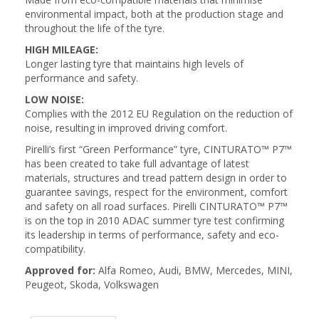
environmental impact, both at the production stage and
throughout the life of the tyre.
HIGH MILEAGE:
Longer lasting tyre that maintains high levels of
performance and safety.
LOW NOISE:
Complies with the 2012 EU Regulation on the reduction of
noise, resulting in improved driving comfort.
Pirelli’s first “Green Performance” tyre, CINTURATO™ P7™
has been created to take full advantage of latest
materials, structures and tread pattern design in order to
guarantee savings, respect for the environment, comfort
and safety on all road surfaces. Pirelli CINTURATO™ P7™
is on the top in 2010 ADAC summer tyre test confirming
its leadership in terms of performance, safety and eco-
compatibility.
Approved for:
Alfa Romeo, Audi, BMW, Mercedes, MINI,
Peugeot, Skoda, Volkswagen