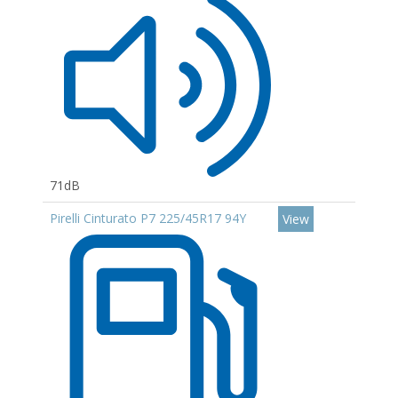
71dB
Pirelli Cinturato P7 225/45R17 94Y
View