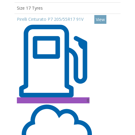
Size 17 Tyres
Pirelli Cinturato P7 205/55R17 91V
View
B