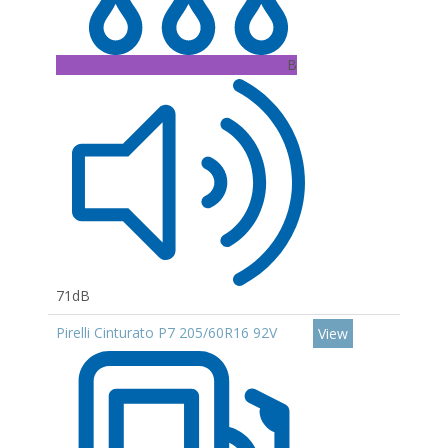
B
71dB
Pirelli Cinturato P7 205/60R16 92V
View