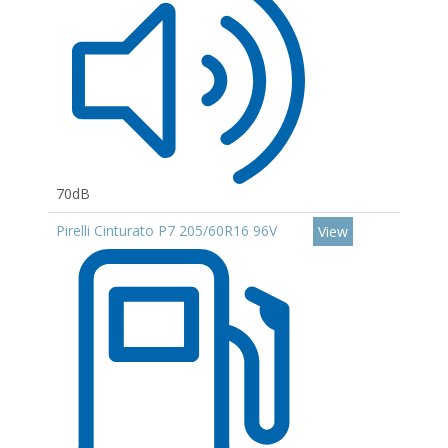
70dB
Pirelli Cinturato P7 205/60R16 96V
View