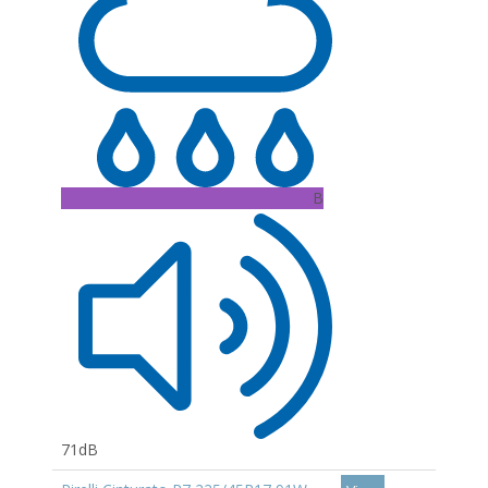
B
71dB