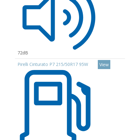
72dB
Pirelli Cinturato P7 215/50R17 95W
View