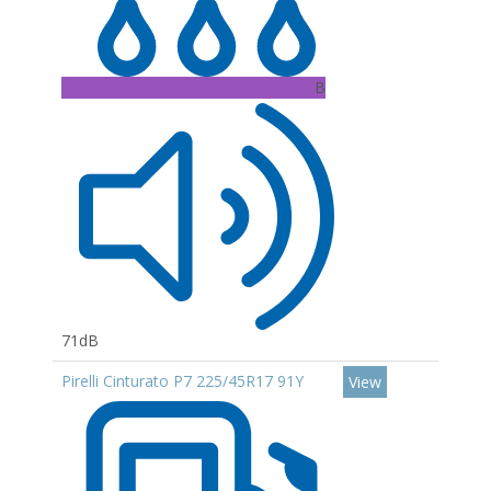
B
71dB
Pirelli Cinturato P7 225/45R17 91Y
View