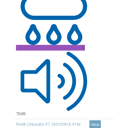
B
70dB
Pirelli Cinturato P7 205/55R16 91W
View