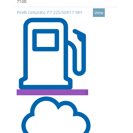
71dB
Pirelli Cinturato P7 225/50R17 98Y
View
B