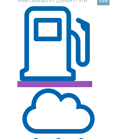
Pirelli Cinturato P7 225/45R17 91W
View
D