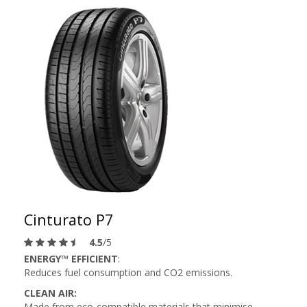
Cinturato P7
4.5
/5
ENERGY™ EFFICIENT
:
Reduces fuel consumption and CO2 emissions.
CLEAN AIR:
Made from eco-compatible materials that minimise