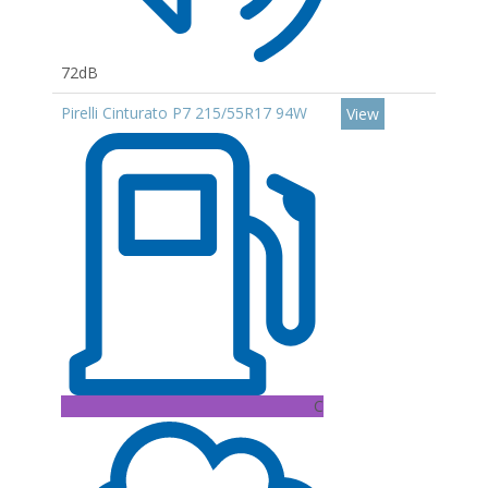
72dB
Pirelli Cinturato P7 215/55R17 94W
View
C