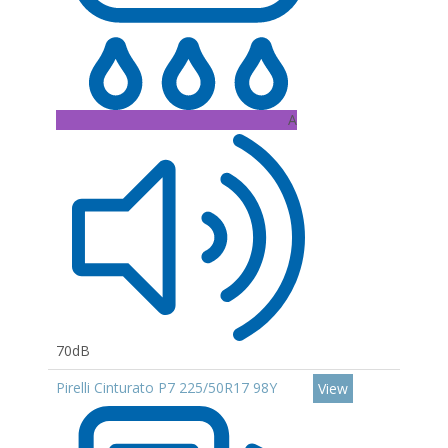
A
70dB
Pirelli Cinturato P7 225/50R17 98Y
View