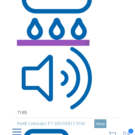
B
71dB
Pirelli Cinturato P7 205/55R17 91W
View
0