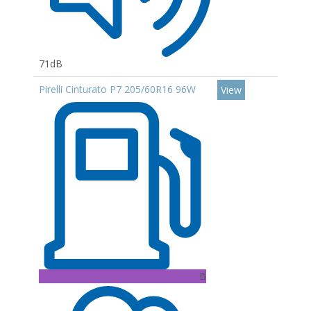
71dB
Pirelli Cinturato P7 205/60R16 96W
View
B