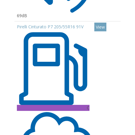
69dB
Pirelli Cinturato P7 205/55R16 91V
View
C