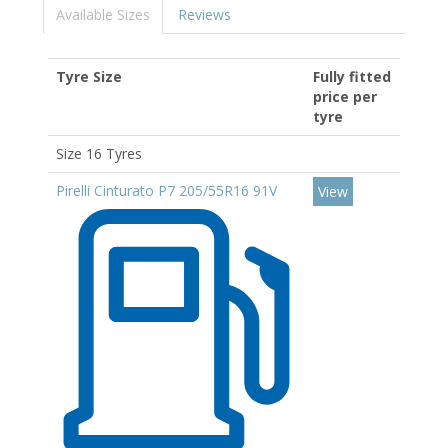
Available Sizes
Reviews
Tyre Size
Fully fitted
price per
tyre
Size 16 Tyres
Pirelli Cinturato P7 205/55R16 91V
View