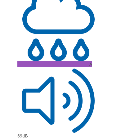
A
69dB