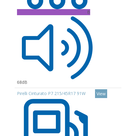
B
68dB
Pirelli Cinturato P7 215/45R17 91W
View