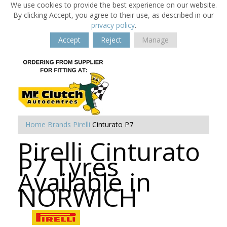
We use cookies to provide the best experience on our website.
By clicking Accept, you agree to their use, as described in our
privacy policy
.
Accept
Reject
Manage
Home
Brands
Pirelli
Cinturato P7
Pirelli Cinturato
P7 Tyres
Available in
NORWICH