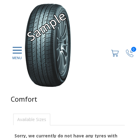
0
Comfort
Available Sizes
Sorry, we currently do not have any tyres with