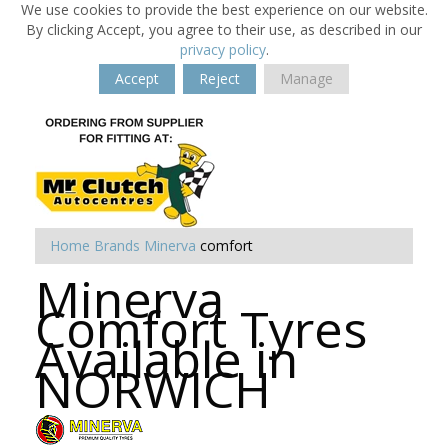
We use cookies to provide the best experience on our website.
By clicking Accept, you agree to their use, as described in our
privacy policy
.
Accept
Reject
Manage
Home
Brands
Minerva
comfort
Minerva
Comfort Tyres
Available in
NORWICH