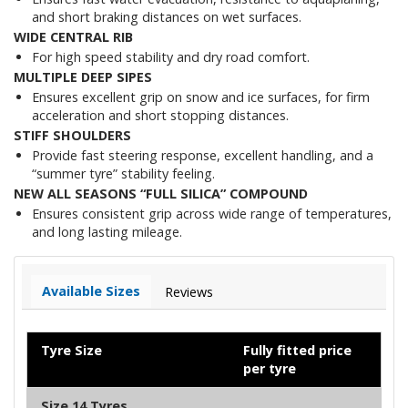
and short braking distances on wet surfaces.
WIDE CENTRAL RIB
For high speed stability and dry road comfort.
MULTIPLE DEEP SIPES
Ensures excellent grip on snow and ice surfaces, for firm
acceleration and short stopping distances.
STIFF SHOULDERS
Provide fast steering response, excellent handling, and a
“summer tyre” stability feeling.
NEW ALL SEASONS “FULL SILICA” COMPOUND
Ensures consistent grip across wide range of temperatures,
and long lasting mileage.
Available Sizes
Reviews
Tyre Size
Fully fitted price
per tyre
Size 14 Tyres