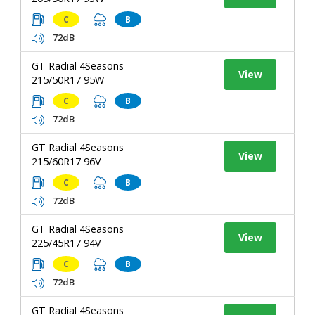
C
B
72dB
GT Radial 4Seasons
View
215/50R17 95W
C
B
72dB
GT Radial 4Seasons
View
215/60R17 96V
C
B
72dB
GT Radial 4Seasons
View
225/45R17 94V
C
B
72dB
GT Radial 4Seasons