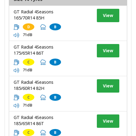
GT Radial 4Seasons
View
165/70R14 85H
D
B
71dB
GT Radial 4Seasons
View
175/65R14 86T
C
B
71dB
GT Radial 4Seasons
View
185/60R14 82H
C
B
71dB
GT Radial 4Seasons
View
185/65R14 86T
C
B