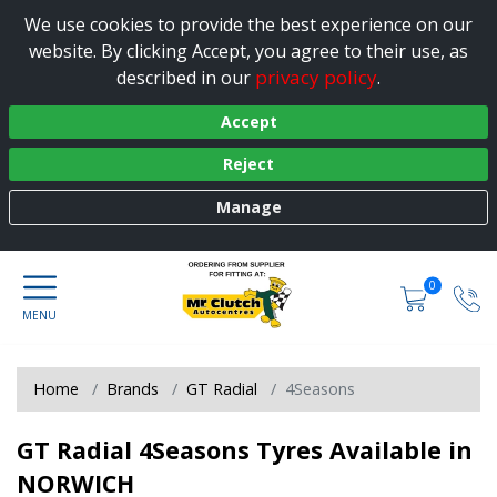
We use cookies to provide the best experience on our
website. By clicking Accept, you agree to their use, as
privacy policy
described in our
.
Accept
Reject
Manage
0
Home
Brands
GT Radial
4Seasons
GT Radial 4Seasons Tyres Available in
NORWICH