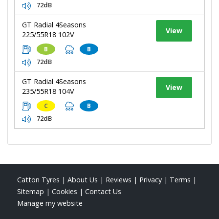
72dB
GT Radial 4Seasons
View
225/55R18 102V
B
B
72dB
GT Radial 4Seasons
View
235/55R18 104V
C
B
72dB
Catton Tyres
|
About Us
|
Reviews
|
Privacy
|
Terms
|
Sitemap
|
Cookies
|
Contact Us
Manage my website