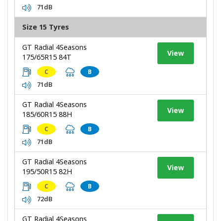
71dB
Size 15 Tyres
GT Radial 4Seasons
View
175/65R15 84T
C
B
71dB
GT Radial 4Seasons
View
185/60R15 88H
C
B
71dB
GT Radial 4Seasons
View
195/50R15 82H
C
B
72dB
GT Radial 4Seasons