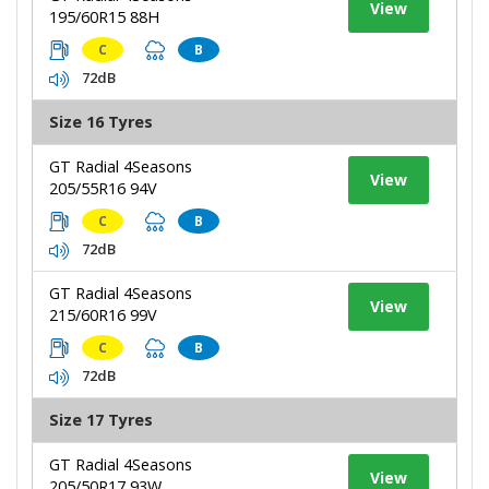
View
195/60R15 88H
C
B
72dB
Size 16 Tyres
GT Radial 4Seasons
View
205/55R16 94V
C
B
72dB
GT Radial 4Seasons
View
215/60R16 99V
C
B
72dB
Size 17 Tyres
GT Radial 4Seasons
View
205/50R17 93W