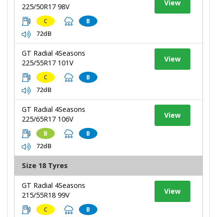
View
225/50R17 98V
C
B
72dB
GT Radial 4Seasons
View
225/55R17 101V
C
B
72dB
GT Radial 4Seasons
View
225/65R17 106V
B
B
72dB
Size 18 Tyres
GT Radial 4Seasons
View
215/55R18 99V
C
B