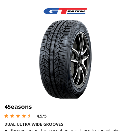
4Seasons
4.5
/5
DUAL ULTRA WIDE GROOVES
Ensures fast water evacuation, resistance to aquaplaning,