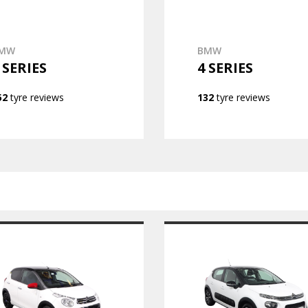
MW
BMW
 SERIES
4 SERIES
52
tyre reviews
132
tyre reviews