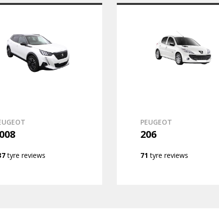
EUGEOT
PEUGEOT
008
206
37
tyre reviews
71
tyre reviews