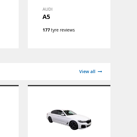
AUDI
A5
177
tyre reviews
View all