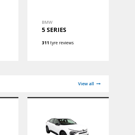
BMW
5 SERIES
311
tyre reviews
View all