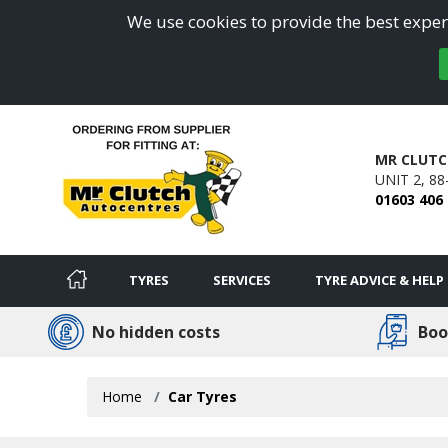
We use cookies to provide the best experi
MR CLUTC
UNIT 2, 8
01603 406
TYRES
SERVICES
TYRE ADVICE & HELP
No hidden costs
Boo
Home
Car Tyres