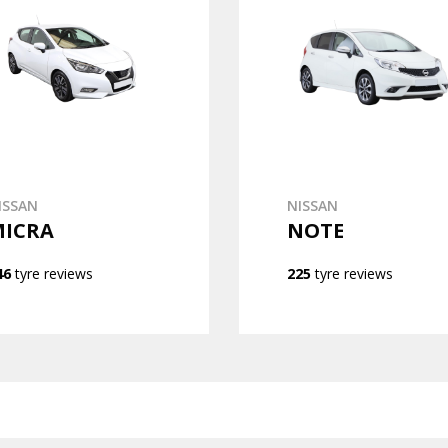
ISSAN
NISSAN
MICRA
NOTE
46
tyre reviews
225
tyre reviews