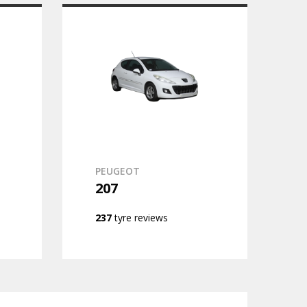
PEUGEOT
207
237
tyre reviews