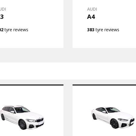
UDI
AUDI
3
A4
02
tyre reviews
383
tyre reviews