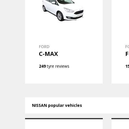
FORD
F
C-MAX
F
249
tyre reviews
1
NISSAN popular vehicles