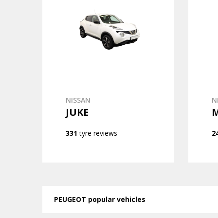
NISSAN
N
JUKE
331
tyre reviews
2
PEUGEOT popular vehicles