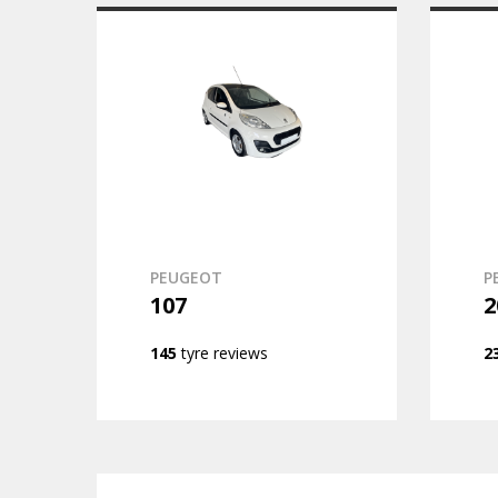
PEUGEOT
P
107
2
145
tyre reviews
2