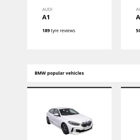
AUDI
A
A1
A
189
tyre reviews
5
BMW popular vehicles