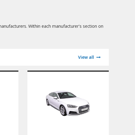
manufacturers. Within each manufacturer's section on
View all