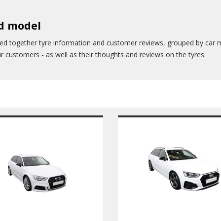
nd model
led together tyre information and customer reviews, grouped by car 
our customers - as well as their thoughts and reviews on the tyres.