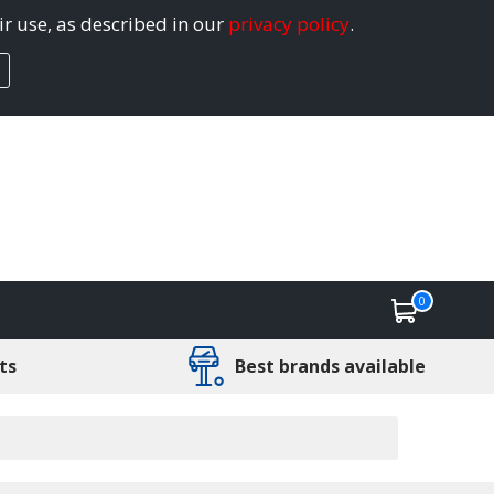
ir use, as described in our
privacy policy
.
0
ts
Best brands available