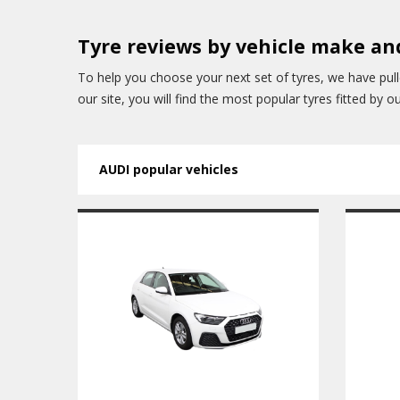
Tyre reviews by vehicle make a
To help you choose your next set of tyres, we have pul
our site, you will find the most popular tyres fitted by 
AUDI popular vehicles