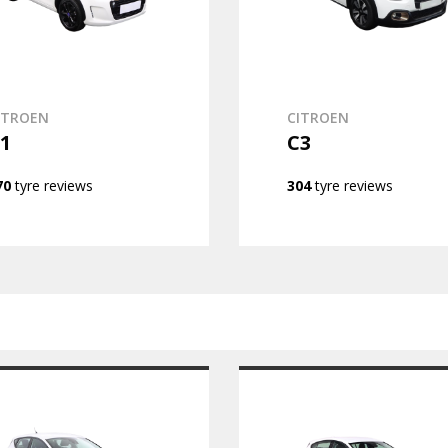
ITROEN
CITROEN
1
C3
70
tyre reviews
304
tyre reviews