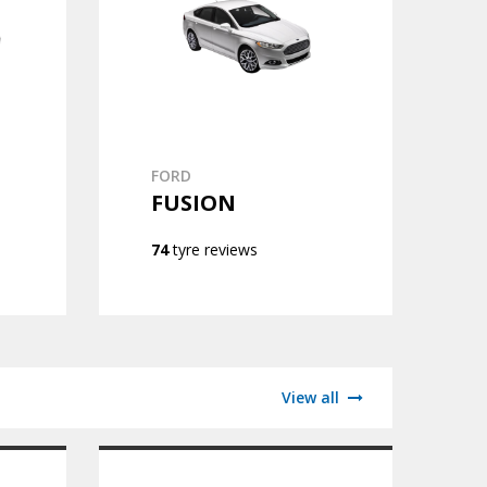
FORD
FUSION
74
tyre reviews
View all