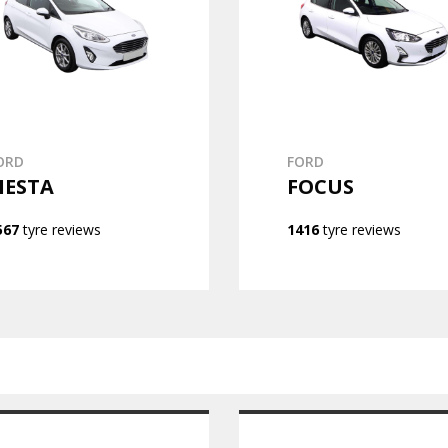
ORD
FORD
IESTA
FOCUS
567
tyre reviews
1416
tyre reviews