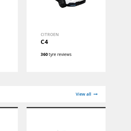
CITROEN
C4
360
tyre reviews
View all