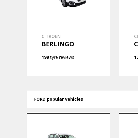
CITROEN
C
BERLINGO
C
199
tyre reviews
1
FORD popular vehicles