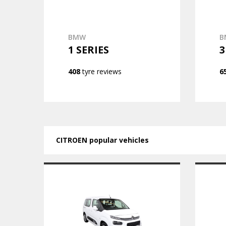
BMW
B
1 SERIES
3
408
tyre reviews
6
CITROEN popular vehicles