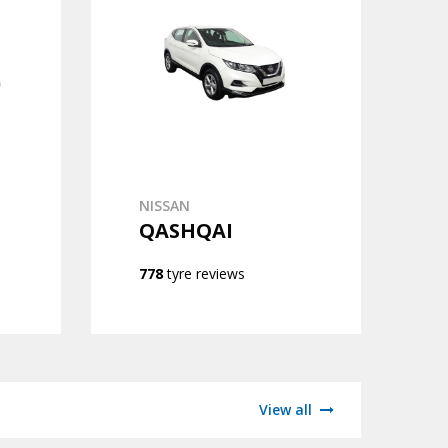
NISSAN
QASHQAI
778
tyre reviews
View all