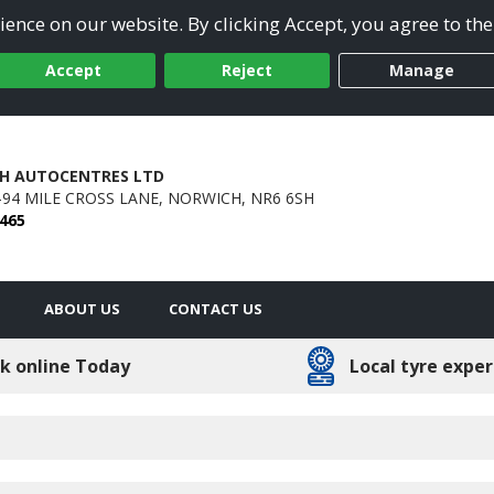
ence on our website. By clicking Accept, you agree to the
Accept
Reject
Manage
H AUTOCENTRES LTD
8-94 MILE CROSS LANE,
NORWICH,
NR6 6SH
 465
ABOUT US
CONTACT US
k online Today
Local tyre exper