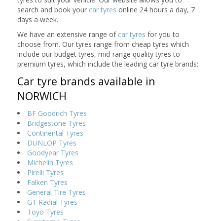
search and book your
car tyres
online 24 hours a day, 7
days a week.
We have an extensive range of
car tyres
for you to
choose from. Our tyres range from cheap tyres which
include our budget tyres, mid-range quality tyres to
premium tyres, which include the leading car tyre brands:
Car tyre brands available in
NORWICH
BF Goodrich Tyres
Bridgestone Tyres
Continental Tyres
DUNLOP Tyres
Goodyear Tyres
Michelin Tyres
Pirelli Tyres
Falken Tyres
General Tire Tyres
GT Radial Tyres
Toyo Tyres