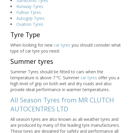
Sumitomo Tyres
Runway Tyres
Fullrun Tyres
Autogrip Tyres
Ovation Tyres
Tyre Type
When looking for new
car tyres
you should consider what
type of car tyre you need:
Summer tyres
Summer Tyres should be fitted to cars when the
temperature is above 7 °C. Summer
car tyres
offer you a
high level of grip on both wet and dry roads and also
provide ideal performance in warmer temperatures.
All Season Tyres from MR CLUTCH
AUTOCENTRES LTD
All season tyres are also known as all-weather tyres and
are produced by many of the leading tyre manufacturers.
These tyres are designed for safety and performance all