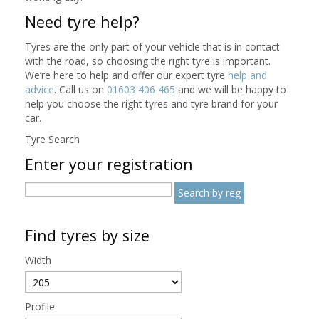
Need tyre help?
Tyres are the only part of your vehicle that is in contact
with the road, so choosing the right tyre is important.
We’re here to help and offer our expert tyre
help and
advice
. Call us on
01603 406 465
and we will be happy to
help you choose the right tyres and tyre brand for your
car.
Tyre Search
Enter your registration
Find tyres by size
Width
Profile