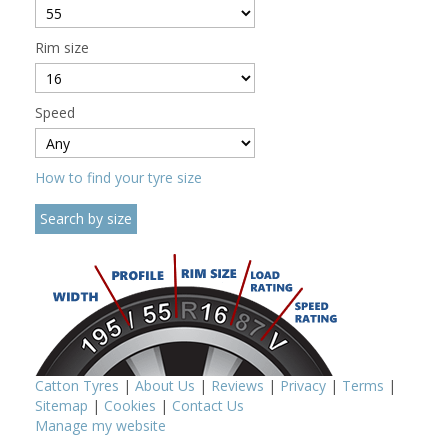
Rim size
Speed
How to find your tyre size
Catton Tyres
|
About Us
|
Reviews
|
Privacy
|
Terms
|
Sitemap
|
Cookies
|
Contact Us
Manage my website