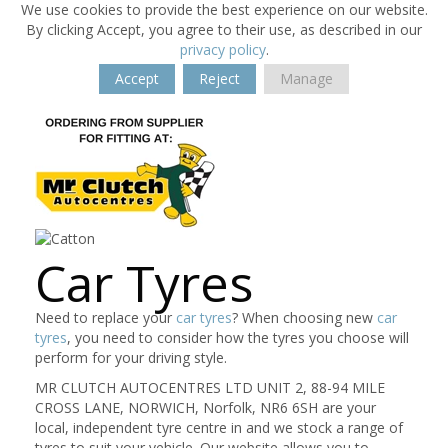
We use cookies to provide the best experience on our website.
By clicking Accept, you agree to their use, as described in our
privacy policy
.
Accept
Reject
Manage
Car Tyres
Need to replace your
car tyres
? When choosing new
car
tyres
, you need to consider how the tyres you choose will
perform for your driving style.
MR CLUTCH AUTOCENTRES LTD UNIT 2, 88-94 MILE
CROSS LANE, NORWICH, Norfolk, NR6 6SH are your
local, independent tyre centre in and we stock a range of
tyres to suit your vehicle. Our website allows you to