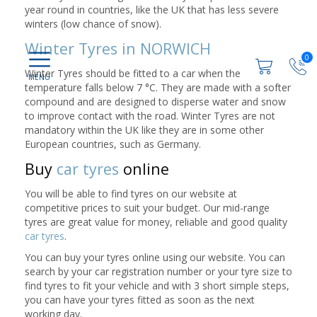
year round in countries, like the UK that has less severe
winters (low chance of snow).
Winter Tyres in NORWICH
0
Winter Tyres should be fitted to a car when the
temperature falls below 7 °C. They are made with a softer
compound and are designed to disperse water and snow
to improve contact with the road. Winter Tyres are not
mandatory within the UK like they are in some other
European countries, such as Germany.
Buy
car tyres
online
You will be able to find tyres on our website at
competitive prices to suit your budget. Our mid-range
tyres are great value for money, reliable and good quality
car tyres
.
You can buy your tyres online using our website. You can
search by your car registration number or your tyre size to
find tyres to fit your vehicle and with 3 short simple steps,
you can have your tyres fitted as soon as the next
working day.